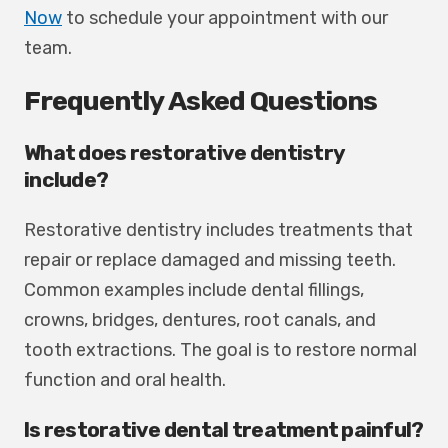
Now
to schedule your appointment with our
team.
Frequently Asked Questions
What does restorative dentistry
include?
Restorative dentistry includes treatments that
repair or replace damaged and missing teeth.
Common examples include dental fillings,
crowns, bridges, dentures, root canals, and
tooth extractions. The goal is to restore normal
function and oral health.
Is restorative dental treatment painful?