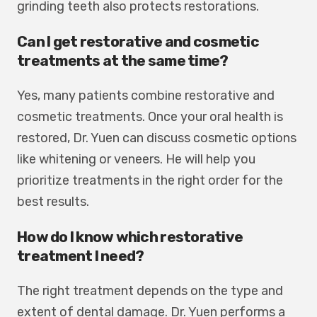
grinding teeth also protects restorations.
Can I get restorative and cosmetic
treatments at the same time?
Yes, many patients combine restorative and
cosmetic treatments. Once your oral health is
restored, Dr. Yuen can discuss cosmetic options
like whitening or veneers. He will help you
prioritize treatments in the right order for the
best results.
How do I know which restorative
treatment I need?
The right treatment depends on the type and
extent of dental damage. Dr. Yuen performs a