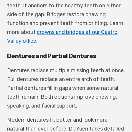
teeth. It anchors to the healthy teeth on either
side of the gap. Bridges restore chewing
function and prevent teeth from drifting. Learn
more about
crowns and bridges at our Castro
Valley office
.
Dentures and Partial Dentures
Dentures replace multiple missing teeth at once.
Full dentures replace an entire arch of teeth.
Partial dentures fill in gaps when some natural
teeth remain. Both options improve chewing,
speaking, and facial support.
Modern dentures fit better and look more
natural than ever before. Dr. Yuen takes detailed