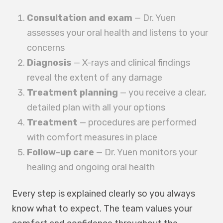
Consultation and exam
— Dr. Yuen
assesses your oral health and listens to your
concerns
Diagnosis
— X-rays and clinical findings
reveal the extent of any damage
Treatment planning
— you receive a clear,
detailed plan with all your options
Treatment
— procedures are performed
with comfort measures in place
Follow-up care
— Dr. Yuen monitors your
healing and ongoing oral health
Every step is explained clearly so you always
know what to expect. The team values your