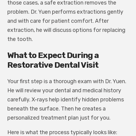
those cases, a safe extraction removes the
problem. Dr. Yuen performs extractions gently
and with care for patient comfort. After
extraction, he will discuss options for replacing
the tooth.
What to Expect During a
Restorative Dental Visit
Your first step is a thorough exam with Dr. Yuen.
He will review your dental and medical history
carefully. X-rays help identify hidden problems
beneath the surface. Then he creates a
personalized treatment plan just for you.
Here is what the process typically looks like: