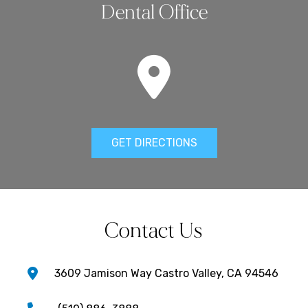
Dental Office
GET DIRECTIONS
Contact Us
3609 Jamison Way Castro Valley, CA 94546