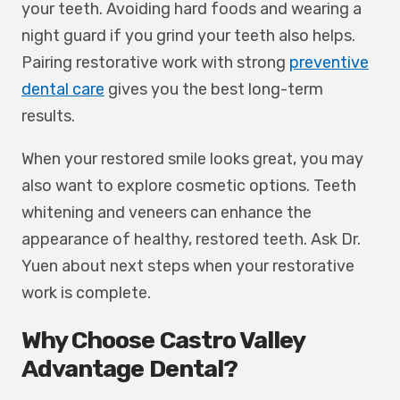
your teeth. Avoiding hard foods and wearing a
night guard if you grind your teeth also helps.
Pairing restorative work with strong
preventive
dental care
gives you the best long-term
results.
When your restored smile looks great, you may
also want to explore cosmetic options. Teeth
whitening and veneers can enhance the
appearance of healthy, restored teeth. Ask Dr.
Yuen about next steps when your restorative
work is complete.
Why Choose Castro Valley
Advantage Dental?