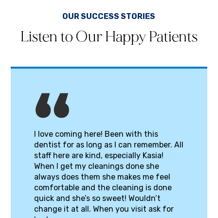
OUR SUCCESS STORIES
Listen to Our Happy Patients
I love coming here! Been with this
dentist for as long as I can remember. All
staff here are kind, especially Kasia!
When I get my cleanings done she
always does them she makes me feel
comfortable and the cleaning is done
quick and she’s so sweet! Wouldn’t
change it at all. When you visit ask for