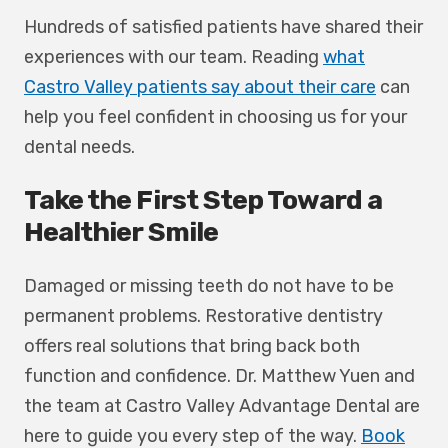
Hundreds of satisfied patients have shared their
experiences with our team. Reading
what
Castro Valley patients say about their care
can
help you feel confident in choosing us for your
dental needs.
Take the First Step Toward a
Healthier Smile
Damaged or missing teeth do not have to be
permanent problems. Restorative dentistry
offers real solutions that bring back both
function and confidence. Dr. Matthew Yuen and
the team at Castro Valley Advantage Dental are
here to guide you every step of the way.
Book