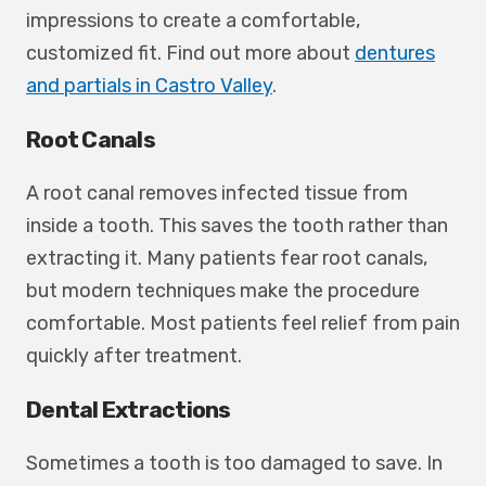
impressions to create a comfortable,
customized fit. Find out more about
dentures
and partials in Castro Valley
.
Root Canals
A root canal removes infected tissue from
inside a tooth. This saves the tooth rather than
extracting it. Many patients fear root canals,
but modern techniques make the procedure
comfortable. Most patients feel relief from pain
quickly after treatment.
Dental Extractions
Sometimes a tooth is too damaged to save. In