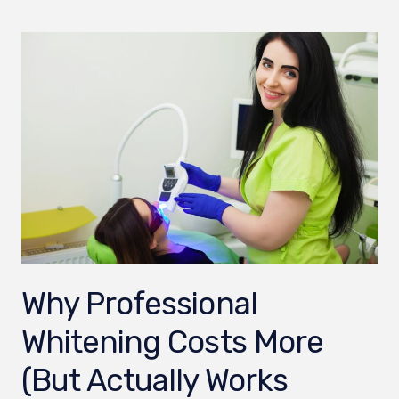
Why Professional
Whitening Costs More
(But Actually Works