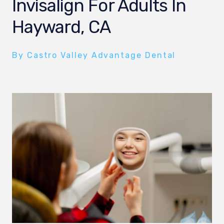
Invisalign For Adults In
Hayward, CA
By Castro Valley Advantage Dental