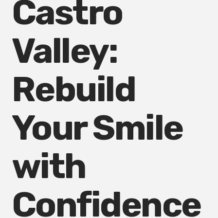
Castro
Valley:
Rebuild
Your Smile
with
Confidence