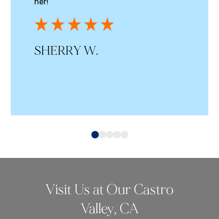
her!
SHERRY W.
0
1
2
3
4
Visit Us at Our Castro
Valley, CA