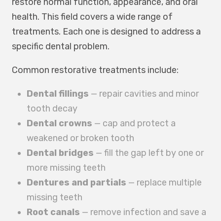
restore normal function, appearance, and oral
health. This field covers a wide range of
treatments. Each one is designed to address a
specific dental problem.
Common restorative treatments include:
Dental fillings
— repair cavities and minor
tooth decay
Dental crowns
— cap and protect a
weakened or broken tooth
Dental bridges
— fill the gap left by one or
more missing teeth
Dentures and partials
— replace multiple
missing teeth
Root canals
— remove infection and save a