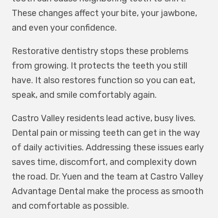
These changes affect your bite, your jawbone,
and even your confidence.
Restorative dentistry stops these problems
from growing. It protects the teeth you still
have. It also restores function so you can eat,
speak, and smile comfortably again.
Castro Valley residents lead active, busy lives.
Dental pain or missing teeth can get in the way
of daily activities. Addressing these issues early
saves time, discomfort, and complexity down
the road. Dr. Yuen and the team at Castro Valley
Advantage Dental make the process as smooth
and comfortable as possible.