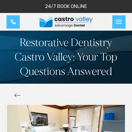
24/7 BOOK ONLINE
Restorative Dentistry
Castro Valley: Your Top
Questions Answered