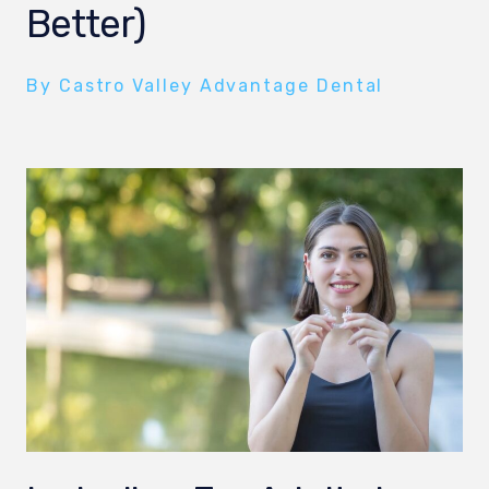
Better)
By Castro Valley Advantage Dental