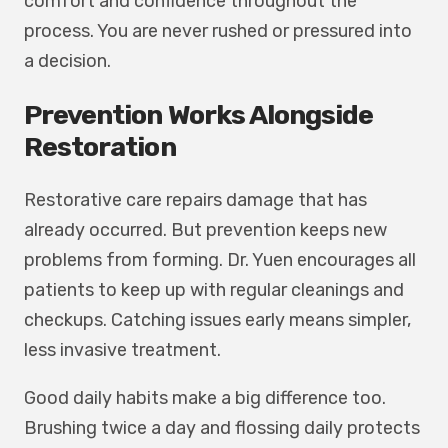
comfort and confidence throughout the
process. You are never rushed or pressured into
a decision.
Prevention Works Alongside
Restoration
Restorative care repairs damage that has
already occurred. But prevention keeps new
problems from forming. Dr. Yuen encourages all
patients to keep up with regular cleanings and
checkups. Catching issues early means simpler,
less invasive treatment.
Good daily habits make a big difference too.
Brushing twice a day and flossing daily protects