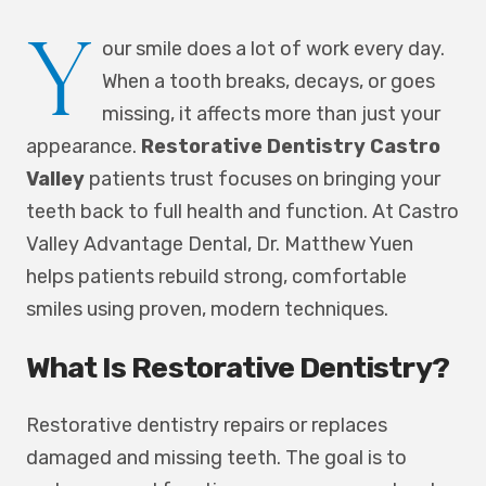
Y
our smile does a lot of work every day.
When a tooth breaks, decays, or goes
missing, it affects more than just your
appearance.
Restorative Dentistry Castro
Valley
patients trust focuses on bringing your
teeth back to full health and function. At Castro
Valley Advantage Dental, Dr. Matthew Yuen
helps patients rebuild strong, comfortable
smiles using proven, modern techniques.
What Is Restorative Dentistry?
Restorative dentistry repairs or replaces
damaged and missing teeth. The goal is to