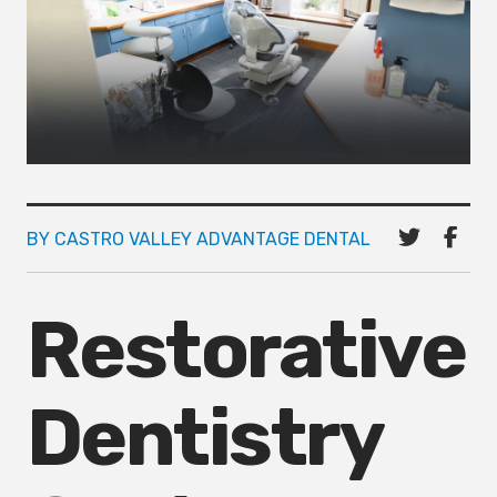
BY CASTRO VALLEY ADVANTAGE DENTAL
Restorative
Dentistry