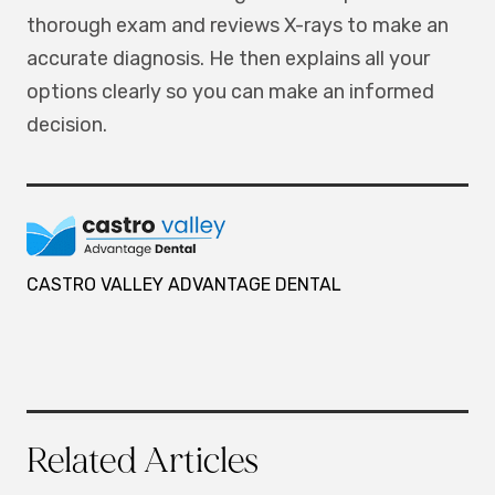
thorough exam and reviews X-rays to make an
accurate diagnosis. He then explains all your
options clearly so you can make an informed
decision.
CASTRO VALLEY ADVANTAGE DENTAL
Related Articles