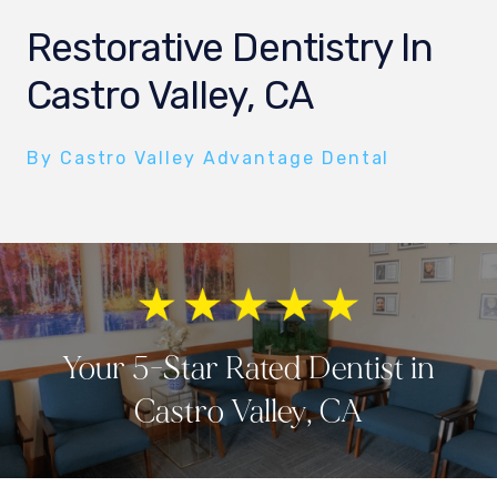
Restorative Dentistry In
Castro Valley, CA
By Castro Valley Advantage Dental
Your 5-Star Rated Dentist in
Castro Valley, CA