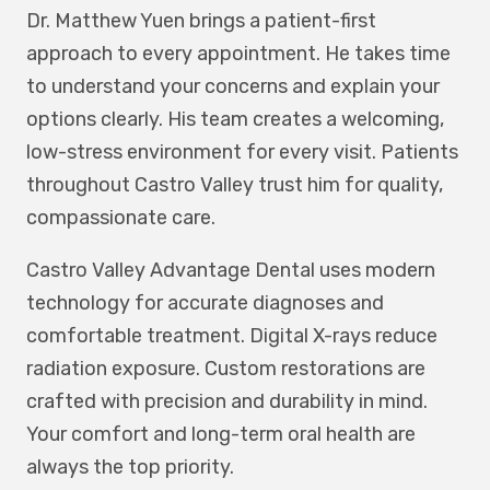
Dr. Matthew Yuen brings a patient-first
approach to every appointment. He takes time
to understand your concerns and explain your
options clearly. His team creates a welcoming,
low-stress environment for every visit. Patients
throughout Castro Valley trust him for quality,
compassionate care.
Castro Valley Advantage Dental uses modern
technology for accurate diagnoses and
comfortable treatment. Digital X-rays reduce
radiation exposure. Custom restorations are
crafted with precision and durability in mind.
Your comfort and long-term oral health are
always the top priority.