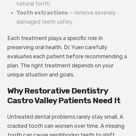
natural tooth
Tooth extractions
— remove severely
damaged teeth safely
Each treatment plays a specific role in
preserving oral health. Dr. Yuen carefully
evaluates each patient before recommending a
plan. The right treatment depends on your
unique situation and goals.
Why Restorative Dentistry
Castro Valley Patients Need It
Untreated dental problems rarely stay small. A
cracked tooth can worsen over time. A missing
tooth can cause neighboring teeth to shift.