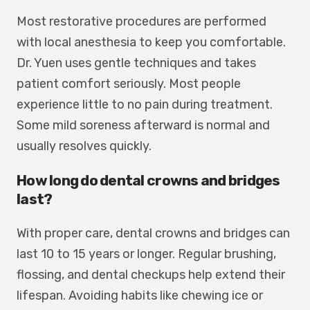
Most restorative procedures are performed
with local anesthesia to keep you comfortable.
Dr. Yuen uses gentle techniques and takes
patient comfort seriously. Most people
experience little to no pain during treatment.
Some mild soreness afterward is normal and
usually resolves quickly.
How long do dental crowns and bridges
last?
With proper care, dental crowns and bridges can
last 10 to 15 years or longer. Regular brushing,
flossing, and dental checkups help extend their
lifespan. Avoiding habits like chewing ice or