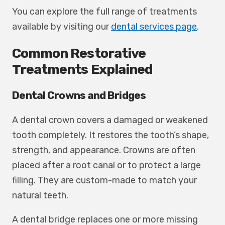
You can explore the full range of treatments
available by visiting our
dental services page
.
Common Restorative
Treatments Explained
Dental Crowns and Bridges
A dental crown covers a damaged or weakened
tooth completely. It restores the tooth’s shape,
strength, and appearance. Crowns are often
placed after a root canal or to protect a large
filling. They are custom-made to match your
natural teeth.
A dental bridge replaces one or more missing