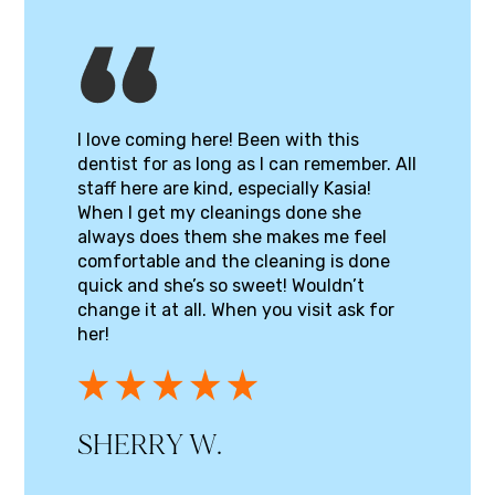
I love coming here! Been with this
dentist for as long as I can remember. All
staff here are kind, especially Kasia!
When I get my cleanings done she
always does them she makes me feel
comfortable and the cleaning is done
quick and she’s so sweet! Wouldn’t
change it at all. When you visit ask for
her!
SHERRY W.