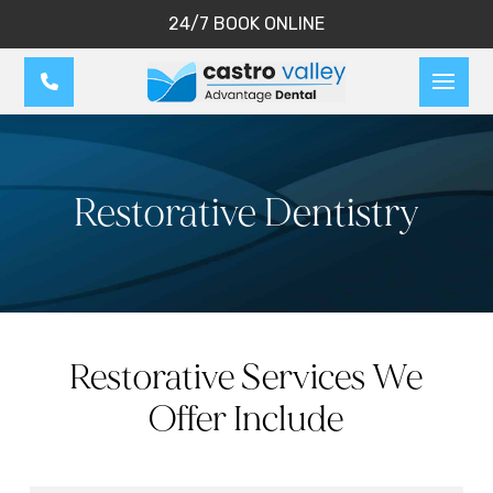
24/7 BOOK ONLINE
Restorative Dentistry
Restorative Services We
Offer Include