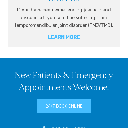
If you have been experiencing jaw pain and
discomfort, you could be suffering from
temporomandibular joint disorder (TMJ/TMD).
LEARN MORE
New Patients & Emergency
Appointments Welcome!
24/7 BOOK ONLINE