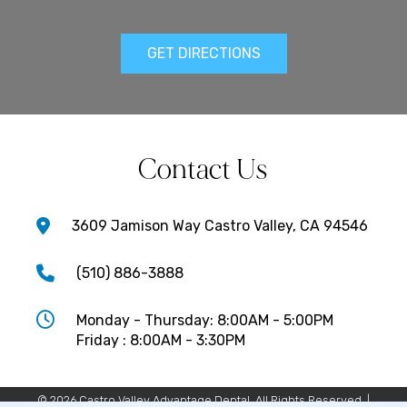
GET DIRECTIONS
Contact Us
3609 Jamison Way Castro Valley, CA 94546
(510) 886-3888
Monday - Thursday: 8:00AM - 5:00PM
Friday : 8:00AM - 3:30PM
© 2026 Castro Valley Advantage Dental. All Rights Reserved. |