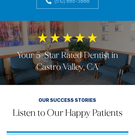
(510) 886-3888
Your 5-Star Rated Dentist in
Castro Valley, CA
OUR SUCCESS STORIES
Listen to Our Happy Patients