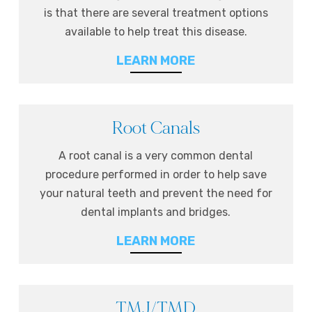
is that there are several treatment options
available to help treat this disease.
LEARN MORE
Root Canals
A root canal is a very common dental
procedure performed in order to help save
your natural teeth and prevent the need for
dental implants and bridges.
LEARN MORE
TMJ/TMD