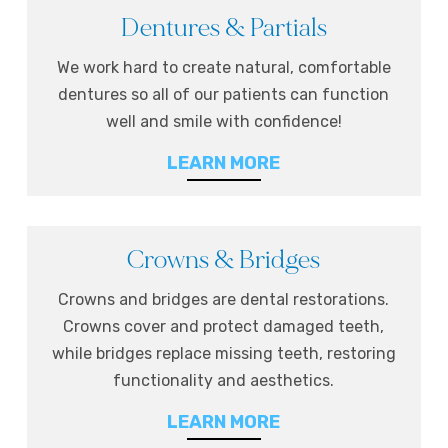
Dentures & Partials
We work hard to create natural, comfortable
dentures so all of our patients can function
well and smile with confidence!
LEARN MORE
Crowns & Bridges
Crowns and bridges are dental restorations.
Crowns cover and protect damaged teeth,
while bridges replace missing teeth, restoring
functionality and aesthetics.
LEARN MORE