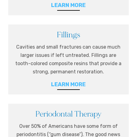
LEARN MORE
Fillings
Cavities and small fractures can cause much
larger issues if left untreated. Fillings are
tooth-colored composite resins that provide a
strong, permanent restoration.
LEARN MORE
Periodontal Therapy
Over 50% of Americans have some form of
periodontitis (“gum disease”). The good news