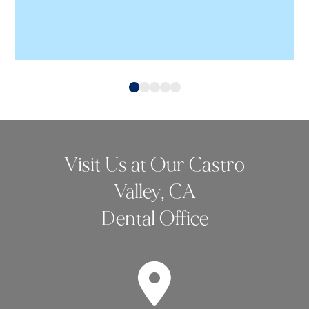
0
1
2
3
4
Visit Us at Our Castro
Valley, CA
Dental Office