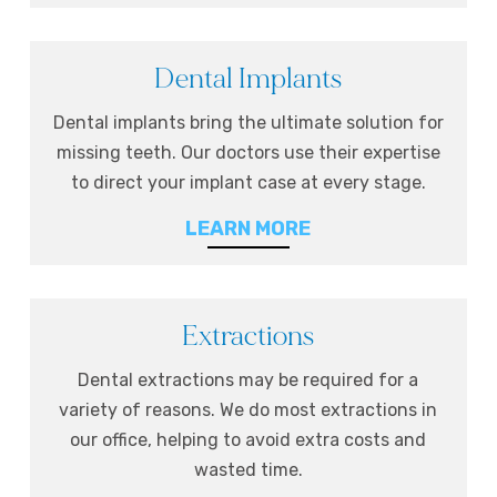
Dental Implants
Dental implants bring the ultimate solution for
missing teeth. Our doctors use their expertise
to direct your implant case at every stage.
LEARN MORE
Extractions
Dental extractions may be required for a
variety of reasons. We do most extractions in
our office, helping to avoid extra costs and
wasted time.