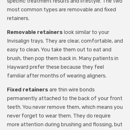
specific treatment results and lifestyle. The two
most common types are removable and fixed
retainers.
Removable retainers
look similar to your
Invisalign trays. They are clear, comfortable, and
easy to clean. You take them out to eat and
brush, then pop them back in. Many patients in
Hayward prefer these because they feel
familiar after months of wearing aligners.
Fixed retainers
are thin wire bonds
permanently attached to the back of your front
teeth. You never remove them, which means you
never forget to wear them. They do require
more attention during brushing and flossing, but