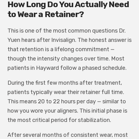
How Long Do You Actually Need
to Wear a Retainer?
This is one of the most common questions Dr.
Yuen hears after Invisalign. The honest answer is
that retention is a lifelong commitment —
though the intensity changes over time. Most
patients in Hayward follow a phased schedule.
During the first few months after treatment,
patients typically wear their retainer full time.
This means 20 to 22 hours per day — similar to
how you wore your aligners. This initial phase is
the most critical period for stabilization.
After several months of consistent wear, most