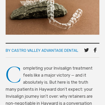
BY CASTRO VALLEY ADVANTAGE DENTAL
C
ompleting your Invisalign treatment
feels like a major victory — and it
absolutely is. But here is the truth
many patients in Hayward don’t expect: your
Invisalign journey isn’t over: why retainers are
non-negotiable in Hayward is a conversation