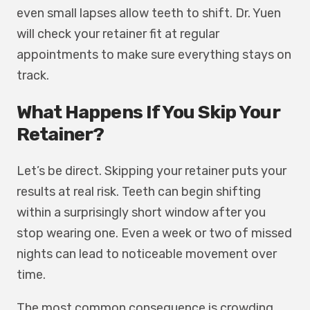
even small lapses allow teeth to shift. Dr. Yuen
will check your retainer fit at regular
appointments to make sure everything stays on
track.
What Happens If You Skip Your
Retainer?
Let’s be direct. Skipping your retainer puts your
results at real risk. Teeth can begin shifting
within a surprisingly short window after you
stop wearing one. Even a week or two of missed
nights can lead to noticeable movement over
time.
The most common consequence is crowding.