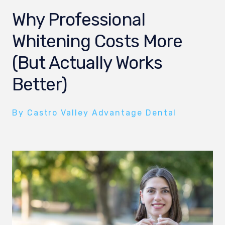
Why Professional
Whitening Costs More
(But Actually Works
Better)
By Castro Valley Advantage Dental