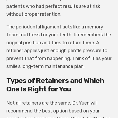
patients who had perfect results are at risk
without proper retention.
The periodontal ligament acts like a memory
foam mattress for your teeth. It remembers the
original position and tries to return there. A
retainer applies just enough gentle pressure to
prevent that from happening. Think of it as your
smile’s long-term maintenance plan.
Types of Retainers and Which
One Is Right for You
Not all retainers are the same. Dr. Yuen will
recommend the best option based on your