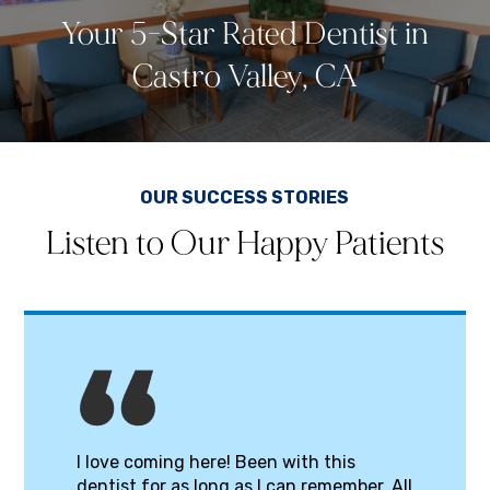
Your 5-Star Rated Dentist in
Castro Valley, CA
OUR SUCCESS STORIES
Listen to Our Happy Patients
I love coming here! Been with this
dentist for as long as I can remember. All