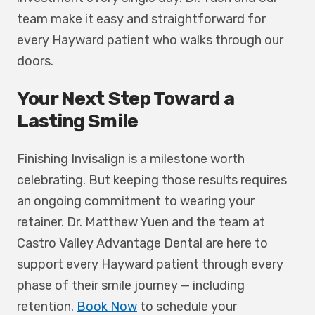
team make it easy and straightforward for
every Hayward patient who walks through our
doors.
Your Next Step Toward a
Lasting Smile
Finishing Invisalign is a milestone worth
celebrating. But keeping those results requires
an ongoing commitment to wearing your
retainer. Dr. Matthew Yuen and the team at
Castro Valley Advantage Dental are here to
support every Hayward patient through every
phase of their smile journey — including
retention.
Book Now
to schedule your