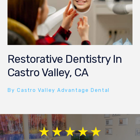
Restorative Dentistry In
Castro Valley, CA
By Castro Valley Advantage Dental