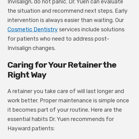
Invisalign, do not panic. Dr. Yuen can evaluate
the situation and recommend next steps. Early
intervention is always easier than waiting. Our
Cosmetic Dentistry
services include solutions
for patients who need to address post-
Invisalign changes.
Caring for Your Retainer the
Right Way
A retainer you take care of will last longer and
work better. Proper maintenance is simple once
it becomes part of your routine. Here are the
essential habits Dr. Yuen recommends for
Hayward patients: