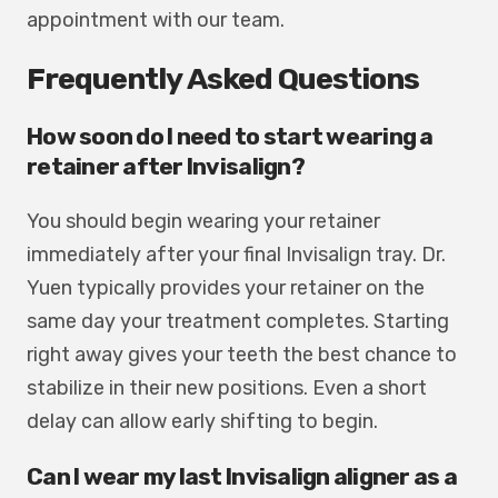
appointment with our team.
Frequently Asked Questions
How soon do I need to start wearing a
retainer after Invisalign?
You should begin wearing your retainer
immediately after your final Invisalign tray. Dr.
Yuen typically provides your retainer on the
same day your treatment completes. Starting
right away gives your teeth the best chance to
stabilize in their new positions. Even a short
delay can allow early shifting to begin.
Can I wear my last Invisalign aligner as a