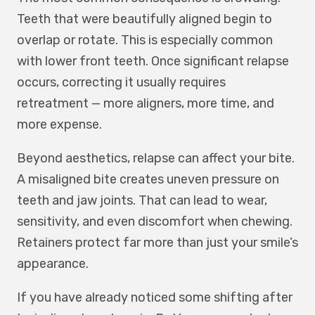
Teeth that were beautifully aligned begin to
overlap or rotate. This is especially common
with lower front teeth. Once significant relapse
occurs, correcting it usually requires
retreatment — more aligners, more time, and
more expense.
Beyond aesthetics, relapse can affect your bite.
A misaligned bite creates uneven pressure on
teeth and jaw joints. That can lead to wear,
sensitivity, and even discomfort when chewing.
Retainers protect far more than just your smile’s
appearance.
If you have already noticed some shifting after