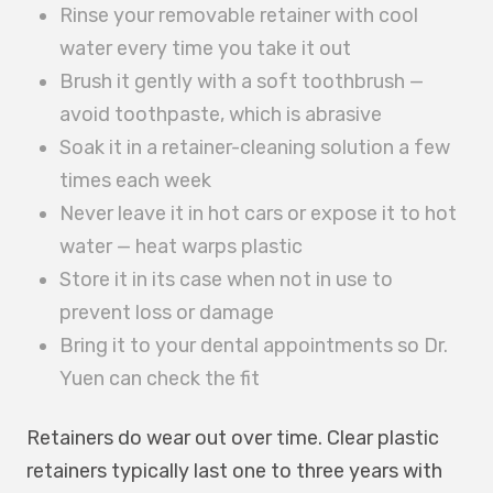
Rinse your removable retainer with cool
water every time you take it out
Brush it gently with a soft toothbrush —
avoid toothpaste, which is abrasive
Soak it in a retainer-cleaning solution a few
times each week
Never leave it in hot cars or expose it to hot
water — heat warps plastic
Store it in its case when not in use to
prevent loss or damage
Bring it to your dental appointments so Dr.
Yuen can check the fit
Retainers do wear out over time. Clear plastic
retainers typically last one to three years with