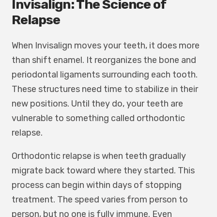
Invisalign: The Science of
Relapse
When Invisalign moves your teeth, it does more
than shift enamel. It reorganizes the bone and
periodontal ligaments surrounding each tooth.
These structures need time to stabilize in their
new positions. Until they do, your teeth are
vulnerable to something called orthodontic
relapse.
Orthodontic relapse is when teeth gradually
migrate back toward where they started. This
process can begin within days of stopping
treatment. The speed varies from person to
person, but no one is fully immune. Even