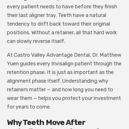
every patient needs to have before they finish
their last aligner tray. Teeth have a natural
tendency to drift back toward their original
positions. Without a retainer, all that hard work
can slowly reverse itself.
At Castro Valley Advantage Dental, Dr. Matthew
Yuen guides every Invisalign patient through the
retention phase. It is just as important as the
alignment phase itself. Understanding why
retainers matter — and how long you need to
wear them — helps you protect your investment
for years to come.
Why Teeth Move After