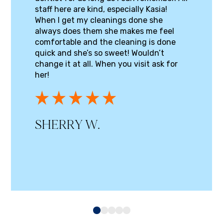
staff here are kind, especially Kasia!
When I get my cleanings done she
always does them she makes me feel
comfortable and the cleaning is done
quick and she’s so sweet! Wouldn’t
change it at all. When you visit ask for
her!
SHERRY W.
0
1
2
3
4