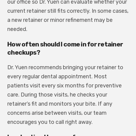
our office so Dr. Yuen can evaluate whether your
current retainer still fits correctly. In some cases,
a new retainer or minor refinement may be
needed.
How often should I come in for retainer
checkups?
Dr. Yuen recommends bringing your retainer to
every regular dental appointment. Most
patients visit every six months for preventive
care. During those visits, he checks your
retainer’s fit and monitors your bite. If any
concerns arise between visits, our team
encourages you to call right away.