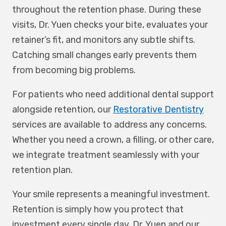
throughout the retention phase. During these
visits, Dr. Yuen checks your bite, evaluates your
retainer’s fit, and monitors any subtle shifts.
Catching small changes early prevents them
from becoming big problems.
For patients who need additional dental support
alongside retention, our
Restorative Dentistry
services are available to address any concerns.
Whether you need a crown, a filling, or other care,
we integrate treatment seamlessly with your
retention plan.
Your smile represents a meaningful investment.
Retention is simply how you protect that
investment every single day. Dr. Yuen and our