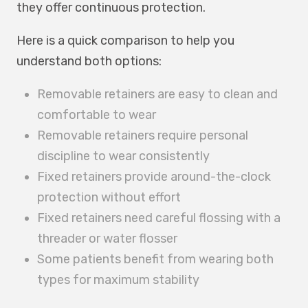
they offer continuous protection.
Here is a quick comparison to help you
understand both options:
Removable retainers are easy to clean and
comfortable to wear
Removable retainers require personal
discipline to wear consistently
Fixed retainers provide around-the-clock
protection without effort
Fixed retainers need careful flossing with a
threader or water flosser
Some patients benefit from wearing both
types for maximum stability