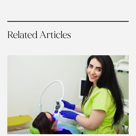
Related Articles