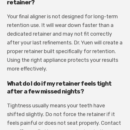
retainer?
Your final aligner is not designed for long-term
retention use. It will wear down faster than a
dedicated retainer and may not fit correctly
after your last refinements. Dr. Yuen will create a
proper retainer built specifically for retention.
Using the right appliance protects your results
more effectively.
What do I do if my retainer feels tight
after a few missed nights?
Tightness usually means your teeth have
shifted slightly. Do not force the retainer if it
feels painful or does not seat properly. Contact