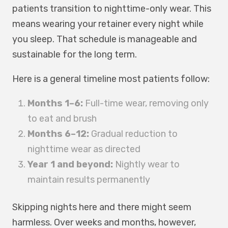
patients transition to nighttime-only wear. This
means wearing your retainer every night while
you sleep. That schedule is manageable and
sustainable for the long term.
Here is a general timeline most patients follow:
Months 1–6:
Full-time wear, removing only
to eat and brush
Months 6–12:
Gradual reduction to
nighttime wear as directed
Year 1 and beyond:
Nightly wear to
maintain results permanently
Skipping nights here and there might seem
harmless. Over weeks and months, however,