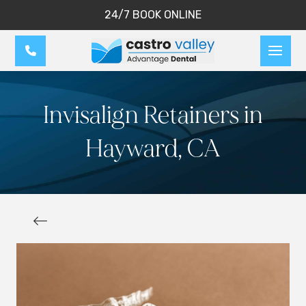
24/7 BOOK ONLINE
Invisalign Retainers in
Hayward, CA