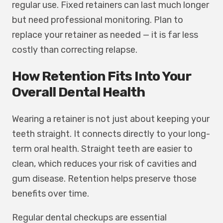
regular use. Fixed retainers can last much longer
but need professional monitoring. Plan to
replace your retainer as needed — it is far less
costly than correcting relapse.
How Retention Fits Into Your
Overall Dental Health
Wearing a retainer is not just about keeping your
teeth straight. It connects directly to your long-
term oral health. Straight teeth are easier to
clean, which reduces your risk of cavities and
gum disease. Retention helps preserve those
benefits over time.
Regular dental checkups are essential