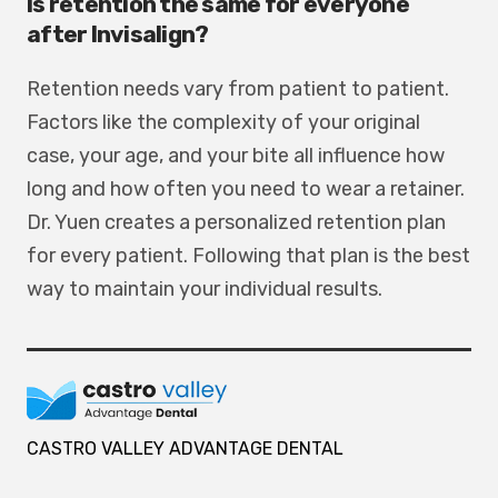
Is retention the same for everyone
after Invisalign?
Retention needs vary from patient to patient.
Factors like the complexity of your original
case, your age, and your bite all influence how
long and how often you need to wear a retainer.
Dr. Yuen creates a personalized retention plan
for every patient. Following that plan is the best
way to maintain your individual results.
CASTRO VALLEY ADVANTAGE DENTAL