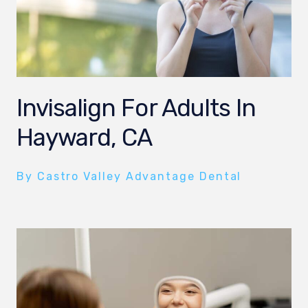
Invisalign For Adults In
Hayward, CA
By Castro Valley Advantage Dental