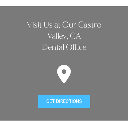
Visit Us at Our Castro
Valley, CA
Dental Office
GET DIRECTIONS