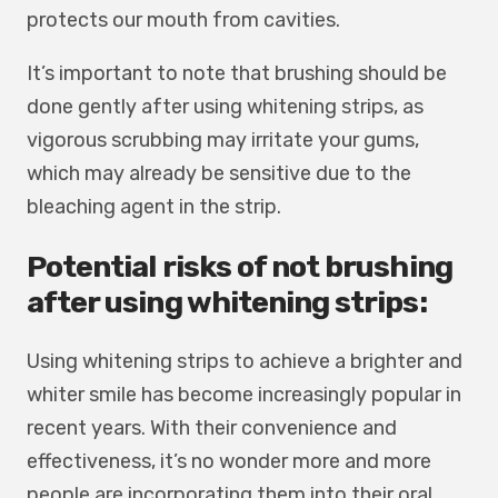
protects our mouth from cavities.
It’s important to note that brushing should be
done gently after using whitening strips, as
vigorous scrubbing may irritate your gums,
which may already be sensitive due to the
bleaching agent in the strip.
Potential risks of not brushing
after using whitening strips:
Using whitening strips to achieve a brighter and
whiter smile has become increasingly popular in
recent years. With their convenience and
effectiveness, it’s no wonder more and more
people are incorporating them into their oral