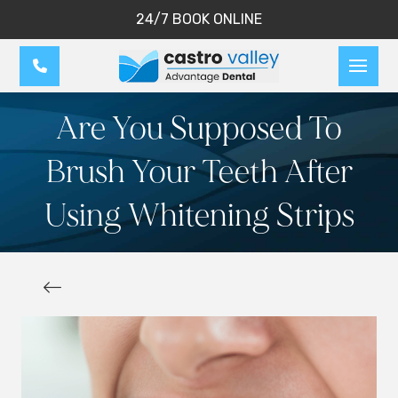
24/7 BOOK ONLINE
Are You Supposed To
Brush Your Teeth After
Using Whitening Strips