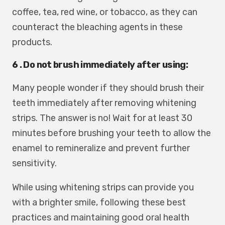
coffee, tea, red wine, or tobacco, as they can
counteract the bleaching agents in these
products.
6 . Do not brush immediately after using:
Many people wonder if they should brush their
teeth immediately after removing whitening
strips. The answer is no! Wait for at least 30
minutes before brushing your teeth to allow the
enamel to remineralize and prevent further
sensitivity.
While using whitening strips can provide you
with a brighter smile, following these best
practices and maintaining good oral health