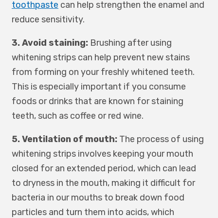
toothpaste
can help strengthen the enamel and
reduce sensitivity.
3. Avoid staining:
Brushing after using
whitening strips can help prevent new stains
from forming on your freshly whitened teeth.
This is especially important if you consume
foods or drinks that are known for staining
teeth, such as coffee or red wine.
5. Ventilation of mouth:
The process of using
whitening strips involves keeping your mouth
closed for an extended period, which can lead
to dryness in the mouth, making it difficult for
bacteria in our mouths to break down food
particles and turn them into acids, which