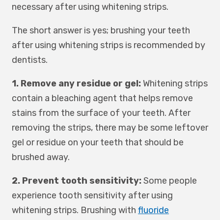
necessary after using whitening strips.
The short answer is yes; brushing your teeth
after using whitening strips is recommended by
dentists.
1. Remove any residue or gel:
Whitening strips
contain a bleaching agent that helps remove
stains from the surface of your teeth. After
removing the strips, there may be some leftover
gel or residue on your teeth that should be
brushed away.
2. Prevent tooth sensitivity:
Some people
experience tooth sensitivity after using
whitening strips. Brushing with
fluoride