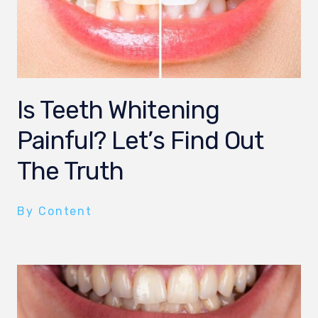
Is Teeth Whitening
Painful? Let’s Find Out
The Truth
By Content