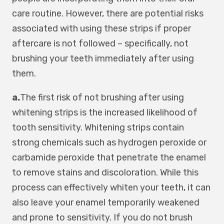
care routine. However, there are potential risks
associated with using these strips if proper
aftercare is not followed – specifically, not
brushing your teeth immediately after using
them.
a.
The first risk of not brushing after using
whitening strips is the increased likelihood of
tooth sensitivity. Whitening strips contain
strong chemicals such as hydrogen peroxide or
carbamide peroxide that penetrate the enamel
to remove stains and discoloration. While this
process can effectively whiten your teeth, it can
also leave your enamel temporarily weakened
and prone to sensitivity. If you do not brush