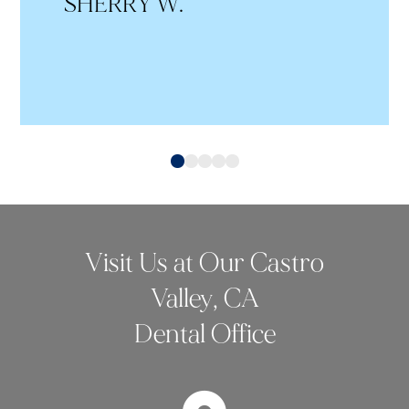
SHERRY W.
0
1
2
3
4
Visit Us at Our Castro
Valley, CA
Dental Office