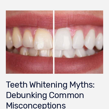
Teeth Whitening Myths:
Debunking Common
Misconceptions