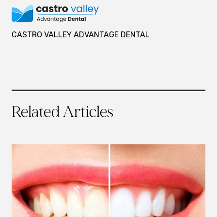
CASTRO VALLEY ADVANTAGE DENTAL
Related Articles