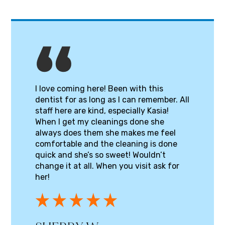
I love coming here! Been with this
dentist for as long as I can remember. All
staff here are kind, especially Kasia!
When I get my cleanings done she
always does them she makes me feel
comfortable and the cleaning is done
quick and she’s so sweet! Wouldn’t
change it at all. When you visit ask for
her!