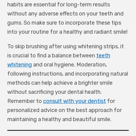
habits are essential for long-term results
without any adverse effects on your teeth and
gums. So make sure to incorporate these tips
into your routine for a healthy and radiant smile!
To skip brushing after using whitening strips, it
is crucial to find a balance between
teeth
whitening
and oral hygiene. Moderation,
following instructions, and incorporating natural
methods can help achieve a brighter smile
without sacrificing your dental health.
Remember to
consult with your dentist
for
personalized advice on the best approach for
maintaining a healthy and beautiful smile.