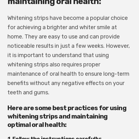
maintaining oral health:
Whitening strips have become a popular choice
for achieving a brighter and whiter smile at
home. They are easy to use and can provide
noticeable results in just a few weeks. However,
it is important to understand that using
whitening strips also requires proper
maintenance of oral health to ensure long-term
benefits without any negative effects on your
teeth and gums.
Here are some best practices for using
whitening strips and maintaining
optimal oral health:
1. Follow the instructions carefully: