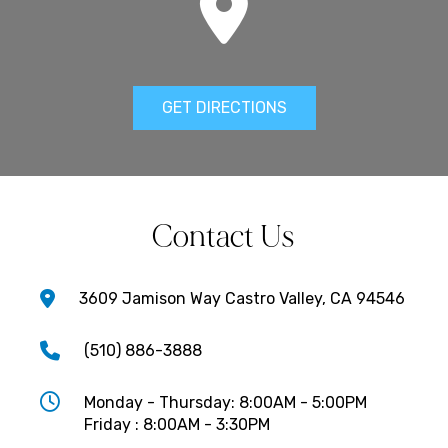
GET DIRECTIONS
Contact Us
3609 Jamison Way Castro Valley, CA 94546
(510) 886-3888
Monday - Thursday: 8:00AM - 5:00PM
Friday : 8:00AM - 3:30PM