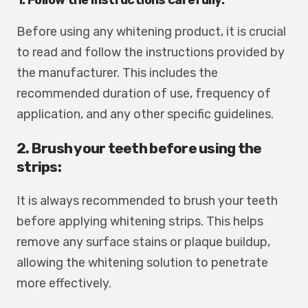
Before using any whitening product, it is crucial
to read and follow the instructions provided by
the manufacturer. This includes the
recommended duration of use, frequency of
application, and any other specific guidelines.
2. Brush your teeth before using the
strips:
It is always recommended to brush your teeth
before applying whitening strips. This helps
remove any surface stains or plaque buildup,
allowing the whitening solution to penetrate
more effectively.