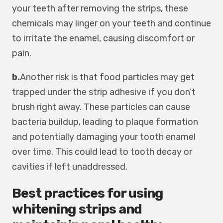
your teeth after removing the strips, these
chemicals may linger on your teeth and continue
to irritate the enamel, causing discomfort or
pain.
b.
Another risk is that food particles may get
trapped under the strip adhesive if you don’t
brush right away. These particles can cause
bacteria buildup, leading to plaque formation
and potentially damaging your tooth enamel
over time. This could lead to tooth decay or
cavities if left unaddressed.
Best practices for using
whitening strips and