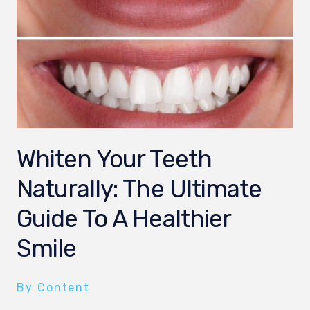
Whiten Your Teeth
Naturally: The Ultimate
Guide To A Healthier
Smile
By Content