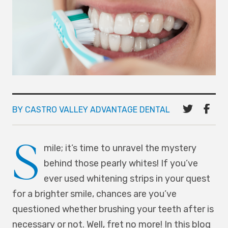
BY CASTRO VALLEY ADVANTAGE DENTAL
S
mile; it’s time to unravel the mystery
behind those pearly whites! If you’ve
ever used whitening strips in your quest
for a brighter smile, chances are you’ve
questioned whether brushing your teeth after is
necessary or not. Well, fret no more! In this blog