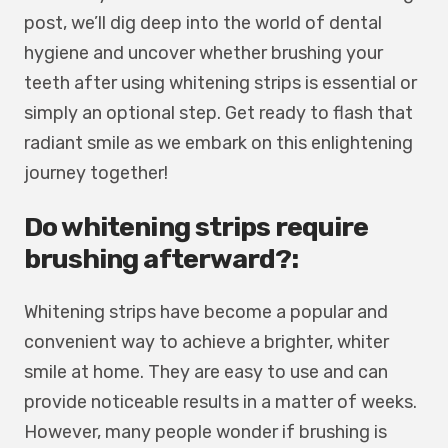
post, we’ll dig deep into the world of dental
hygiene and uncover whether brushing your
teeth after using whitening strips is essential or
simply an optional step. Get ready to flash that
radiant smile as we embark on this enlightening
journey together!
Do whitening strips require
brushing afterward?:
Whitening strips have become a popular and
convenient way to achieve a brighter, whiter
smile at home. They are easy to use and can
provide noticeable results in a matter of weeks.
However, many people wonder if brushing is