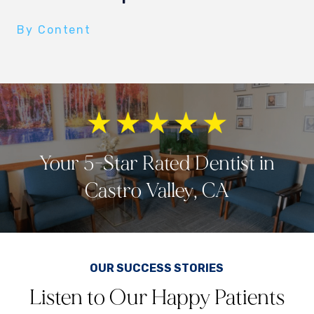
By Content
Your 5-Star Rated Dentist in
Castro Valley, CA
OUR SUCCESS STORIES
Listen to Our Happy Patients