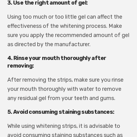
3. Use the right amount of gel:
Using too much or too little gel can affect the
effectiveness of the whitening process. Make
sure you apply the recommended amount of gel
as directed by the manufacturer.
4. Rinse your mouth thoroughly after
removing:
After removing the strips, make sure you rinse
your mouth thoroughly with water to remove
any residual gel from your teeth and gums.
5. Avoid consuming staining substances:
While using whitening strips, it is advisable to
avoid consuming staining substances such as