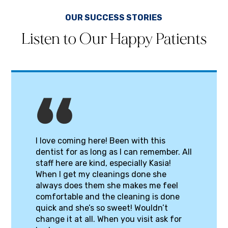
OUR SUCCESS STORIES
Listen to Our Happy Patients
I love coming here! Been with this
dentist for as long as I can remember. All
staff here are kind, especially Kasia!
When I get my cleanings done she
always does them she makes me feel
comfortable and the cleaning is done
quick and she’s so sweet! Wouldn’t
change it at all. When you visit ask for