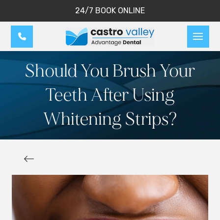
24/7 BOOK ONLINE
Should You Brush Your
Teeth After Using
Whitening Strips?