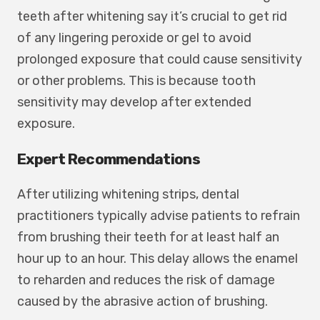
teeth after whitening say it’s crucial to get rid
of any lingering peroxide or gel to avoid
prolonged exposure that could cause sensitivity
or other problems. This is because tooth
sensitivity may develop after extended
exposure.
Expert Recommendations
After utilizing whitening strips, dental
practitioners typically advise patients to refrain
from brushing their teeth for at least half an
hour up to an hour. This delay allows the enamel
to reharden and reduces the risk of damage
caused by the abrasive action of brushing.