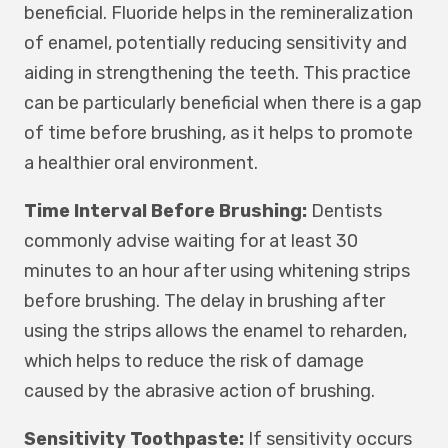
beneficial. Fluoride helps in the remineralization
of enamel, potentially reducing sensitivity and
aiding in strengthening the teeth. This practice
can be particularly beneficial when there is a gap
of time before brushing, as it helps to promote
a healthier oral environment.
Time Interval Before Brushing:
Dentists
commonly advise waiting for at least 30
minutes to an hour after using whitening strips
before brushing. The delay in brushing after
using the strips allows the enamel to reharden,
which helps to reduce the risk of damage
caused by the abrasive action of brushing.
Sensitivity Toothpaste:
If sensitivity occurs