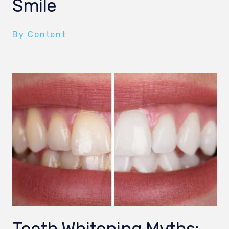
Smile
By Content