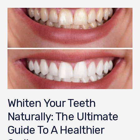
Whiten Your Teeth
Naturally: The Ultimate
Guide To A Healthier