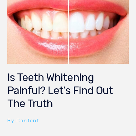
Is Teeth Whitening
Painful? Let’s Find Out
The Truth
By Content