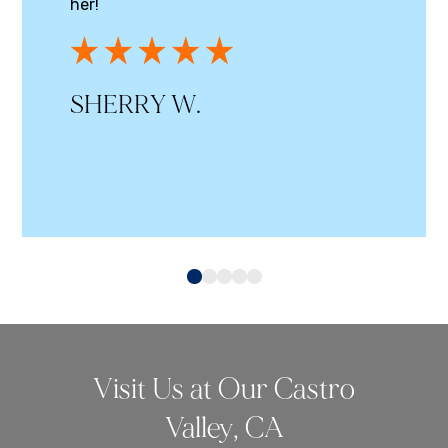
her!
SHERRY W.
0
1
2
3
4
Visit Us at Our Castro
Valley, CA