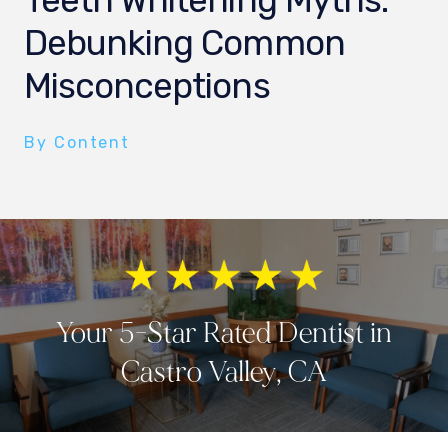
Teeth Whitening Myths:
Debunking Common
Misconceptions
By Content
Your 5-Star Rated Dentist in
Castro Valley, CA