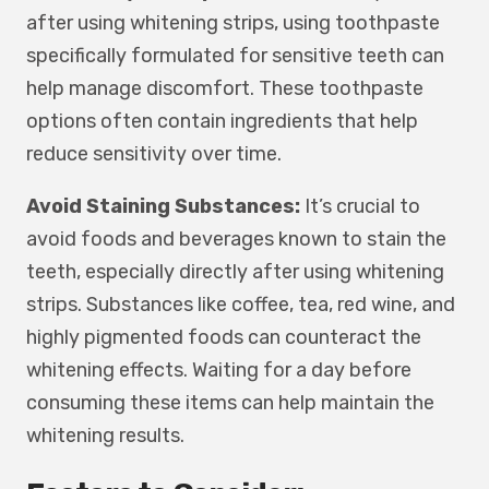
after using whitening strips, using toothpaste
specifically formulated for sensitive teeth can
help manage discomfort. These toothpaste
options often contain ingredients that help
reduce sensitivity over time.
Avoid Staining Substances:
It’s crucial to
avoid foods and beverages known to stain the
teeth, especially directly after using whitening
strips. Substances like coffee, tea, red wine, and
highly pigmented foods can counteract the
whitening effects. Waiting for a day before
consuming these items can help maintain the
whitening results.