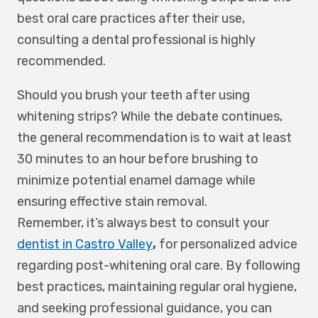
best oral care practices after their use,
consulting a dental professional is highly
recommended.
Should you brush your teeth after using
whitening strips? While the debate continues,
the general recommendation is to wait at least
30 minutes to an hour before brushing to
minimize potential enamel damage while
ensuring effective stain removal.
Remember, it’s always best to consult your
dentist in Castro Valley
,
for personalized advice
regarding post-whitening oral care. By following
best practices, maintaining regular oral hygiene,
and seeking professional guidance, you can