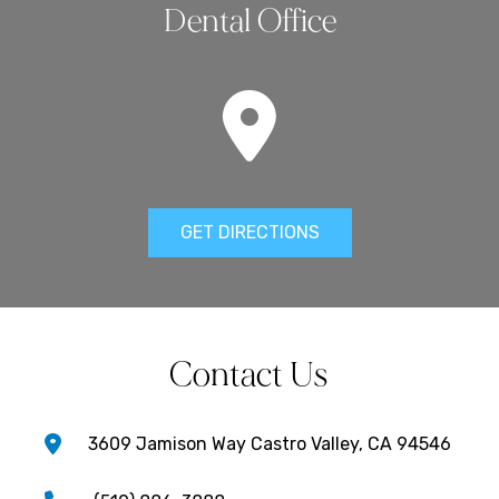
Dental Office
GET DIRECTIONS
Contact Us
3609 Jamison Way Castro Valley, CA 94546