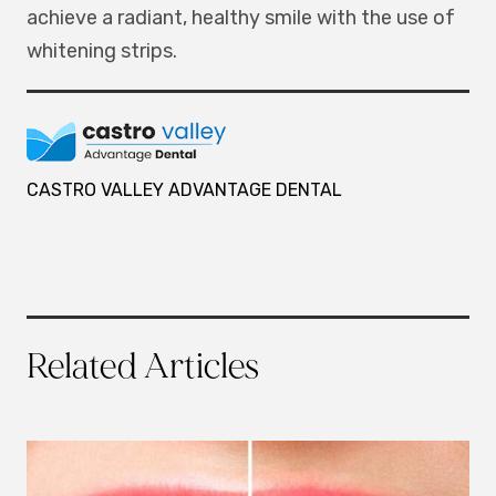
achieve a radiant, healthy smile with the use of
whitening strips.
CASTRO VALLEY ADVANTAGE DENTAL
Related Articles