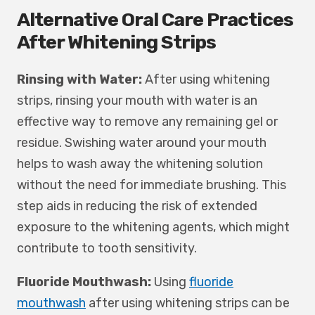
Alternative Oral Care Practices
After Whitening Strips
Rinsing with Water:
After using whitening
strips, rinsing your mouth with water is an
effective way to remove any remaining gel or
residue. Swishing water around your mouth
helps to wash away the whitening solution
without the need for immediate brushing. This
step aids in reducing the risk of extended
exposure to the whitening agents, which might
contribute to tooth sensitivity.
Fluoride Mouthwash:
Using
fluoride
mouthwash
after using whitening strips can be