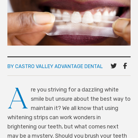
BY CASTRO VALLEY ADVANTAGE DENTAL
A
re you striving for a dazzling white
smile but unsure about the best way to
maintain it? We all know that using
whitening strips can work wonders in
brightening our teeth, but what comes next
may be a mystery. Should you brush your teeth