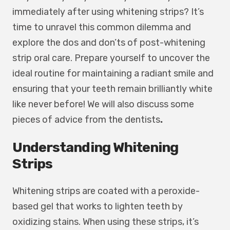
immediately after using whitening strips? It’s
time to unravel this common dilemma and
explore the dos and don’ts of post-whitening
strip oral care. Prepare yourself to uncover the
ideal routine for maintaining a radiant smile and
ensuring that your teeth remain brilliantly white
like never before! We will also discuss some
pieces of advice from the
dentists
.
Understanding Whitening
Strips
Whitening strips are coated with a peroxide-
based gel that works to lighten teeth by
oxidizing stains. When using these strips, it’s