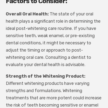
Factors to Consider:
Overall Oral Health:
The state of your oral
health plays a significant role in determining the
ideal post-whitening care routine. If you have
sensitive teeth, weak enamel, or pre-existing
dental conditions, it might be necessary to
adjust the timing or approach to post-
whitening oral care. Consulting a dentist to
evaluate your dental health is advisable.
Strength of the Whitening Product:
Different whitening products have varying
strengths and formulations. Whitening
treatments that are more potent could increase
the risk of teeth becoming sensitive or enamel