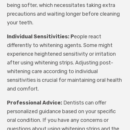
being softer, which necessitates taking extra
precautions and waiting longer before cleaning
your teeth.
Individual Sensitivities: P
eople react
differently to whitening agents. Some might
experience heightened sensitivity or irritation
after using whitening strips. Adjusting post-
whitening care according to individual
sensitivities is crucial for maintaining oral health
and comfort.
Professional Advice:
Dentists can offer
personalized guidance based on your specific
oral condition. If you have any concerns or
questions about using whitening strips and the