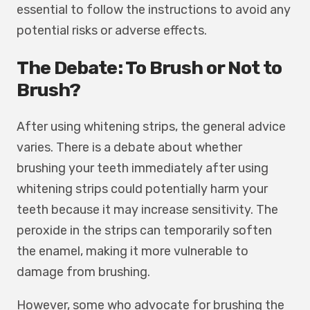
essential to follow the instructions to avoid any
potential risks or adverse effects.
The Debate: To Brush or Not to
Brush?
After using whitening strips, the general advice
varies. There is a debate about whether
brushing your teeth immediately after using
whitening strips could potentially harm your
teeth because it may increase sensitivity. The
peroxide in the strips can temporarily soften
the enamel, making it more vulnerable to
damage from brushing.
However, some who advocate for brushing the