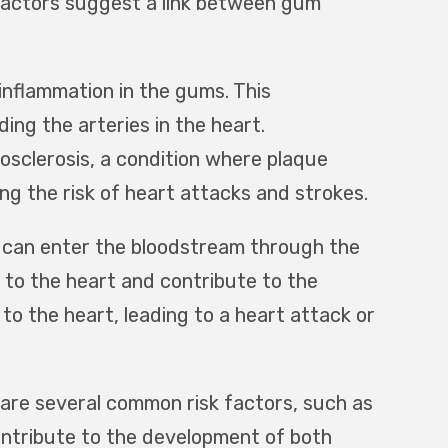
l factors suggest a link between gum
inflammation in the gums. This
ing the arteries in the heart.
osclerosis, a condition where plaque
ing the risk of heart attacks and strokes.
 can enter the bloodstream through the
 to the heart and contribute to the
 to the heart, leading to a heart attack or
are several common risk factors, such as
contribute to the development of both