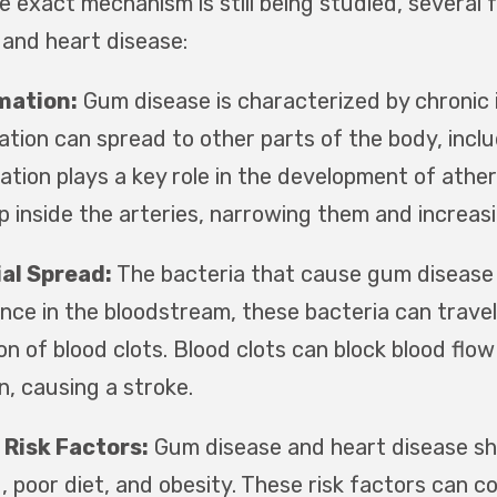
he exact mechanism is still being studied, severa
 and heart disease:
mation:
Gum disease is characterized by chronic 
tion can spread to other parts of the body, includ
ation plays a key role in the development of ather
p inside the arteries, narrowing them and increas
al Spread:
The bacteria that cause gum disease
nce in the bloodstream, these bacteria can travel
n of blood clots. Blood clots can block blood flow
n, causing a stroke.
 Risk Factors:
Gum disease and heart disease sh
, poor diet, and obesity. These risk factors can 