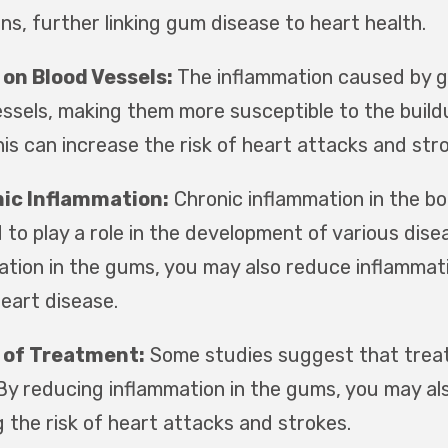
ns, further linking gum disease to heart health.
on Blood Vessels:
The inflammation caused by g
essels, making them more susceptible to the build
his can increase the risk of heart attacks and str
ic Inflammation:
Chronic inflammation in the bo
 to play a role in the development of various dise
ation in the gums, you may also reduce inflammati
heart disease.
 of Treatment:
Some studies suggest that treat
 By reducing inflammation in the gums, you may als
 the risk of heart attacks and strokes.