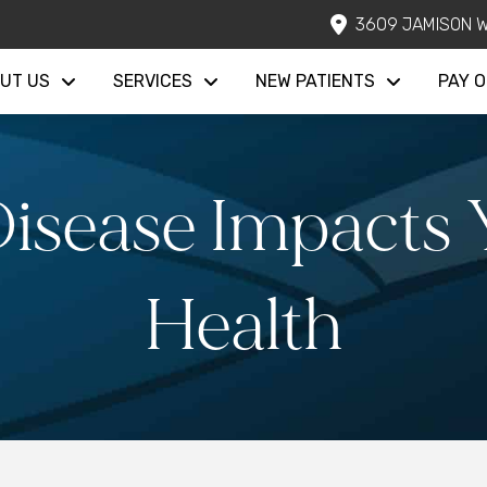
3609 JAMISON W
UT US
SERVICES
NEW PATIENTS
PAY O
sease Impacts Y
Health