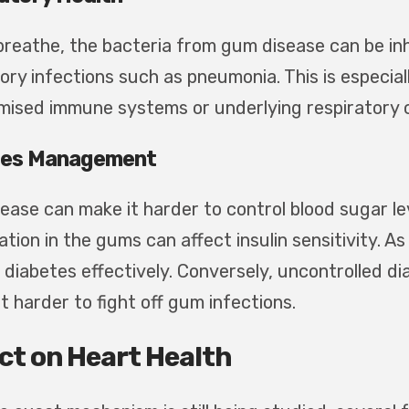
breathe, the bacteria from gum disease can be inha
ory infections such as pneumonia. This is especial
ised immune systems or underlying respiratory c
tes Management
ease can make it harder to control blood sugar lev
tion in the gums can affect insulin sensitivity. A
diabetes effectively. Conversely, uncontrolled 
t harder to fight off gum infections.
ct on Heart Health