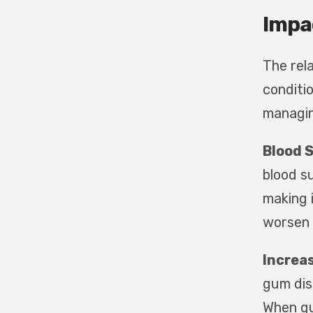
Impa
The rel
conditio
managin
Blood 
blood s
making i
worsen 
Increas
gum dis
When gu