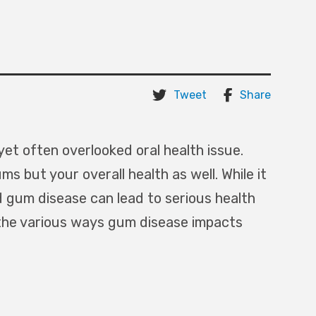
Tweet
Share
yet often overlooked oral health issue.
s but your overall health as well. While it
 gum disease can lead to serious health
e the various ways gum disease impacts