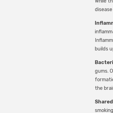
While t
disease
Inflam
inflamma
Inflamm
builds u
Bacteri
gums. O
formatio
the brai
Shared
smoking