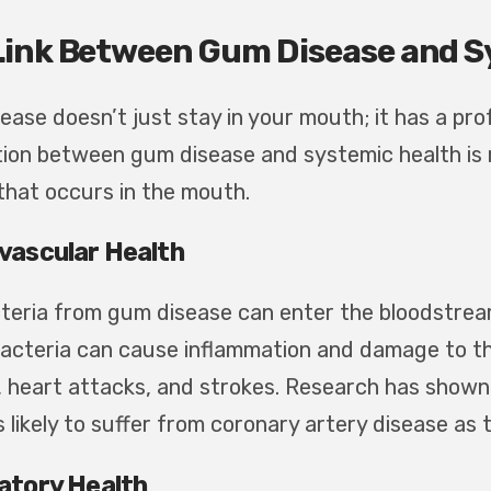
Link Between Gum Disease and S
ease doesn’t just stay in your mouth; it has a pr
ion between gum disease and systemic health is r
that occurs in the mouth.
vascular Health
teria from gum disease can enter the bloodstream 
acteria can cause inflammation and damage to the 
, heart attacks, and strokes. Research has shown
s likely to suffer from coronary artery disease as
atory Health