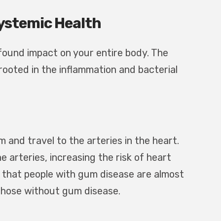
ystemic Health
ofound impact on your entire body. The
ooted in the inflammation and bacterial
and travel to the arteries in the heart.
arteries, increasing the risk of heart
 that people with gum disease are almost
 those without gum disease.