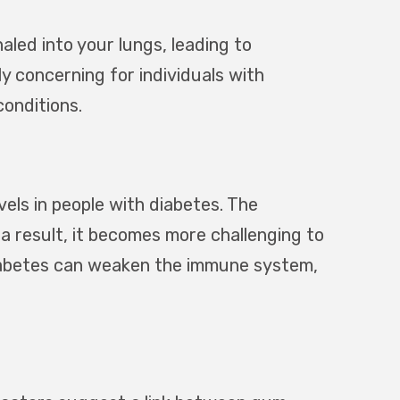
led into your lungs, leading to
ly concerning for individuals with
onditions.
els in people with diabetes. The
s a result, it becomes more challenging to
diabetes can weaken the immune system,