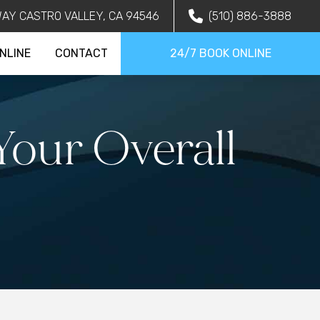
AY CASTRO VALLEY, CA 94546
(510) 886-3888
NLINE
CONTACT
24/7 BOOK ONLINE
our Overall