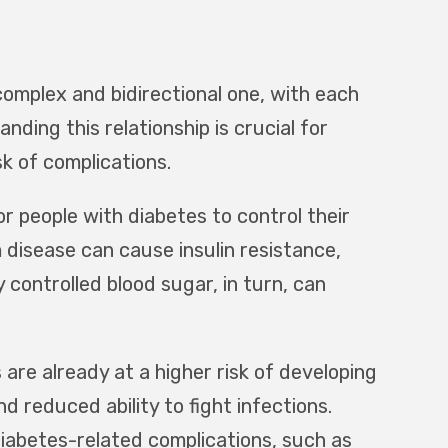
omplex and bidirectional one, with each
nding this relationship is crucial for
k of complications.
 people with diabetes to control their
 disease can cause insulin resistance,
 controlled blood sugar, in turn, can
are already at a higher risk of developing
reduced ability to fight infections.
diabetes-related complications, such as