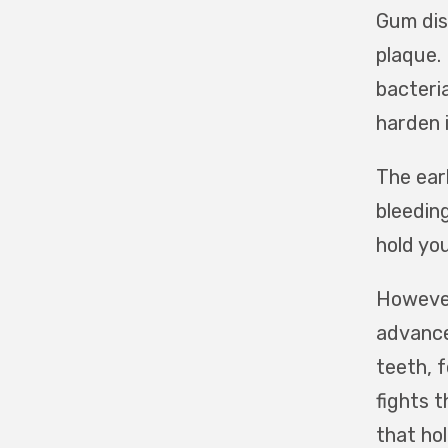
Gum dis
plaque.
bacteri
harden 
The earl
bleeding
hold yo
However,
advance
teeth, 
fights 
that hol