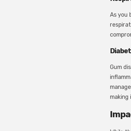
As you 
respirat
comprom
Diabe
Gum dis
inflamma
manage 
making i
Impa