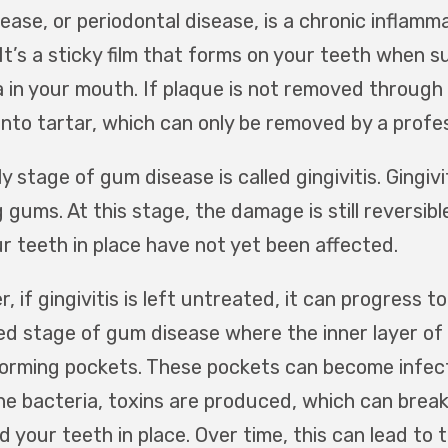
ease, or periodontal disease, is a chronic inflamm
 It’s a sticky film that forms on your teeth when 
a in your mouth. If plaque is not removed through
into tartar, which can only be removed by a profes
y stage of gum disease is called gingivitis. Gingiv
 gums. At this stage, the damage is still reversib
ur teeth in place have not yet been affected.
 if gingivitis is left untreated, it can progress to
d stage of gum disease where the inner layer of
forming pockets. These pockets can become infec
the bacteria, toxins are produced, which can bre
d your teeth in place. Over time, this can lead to t