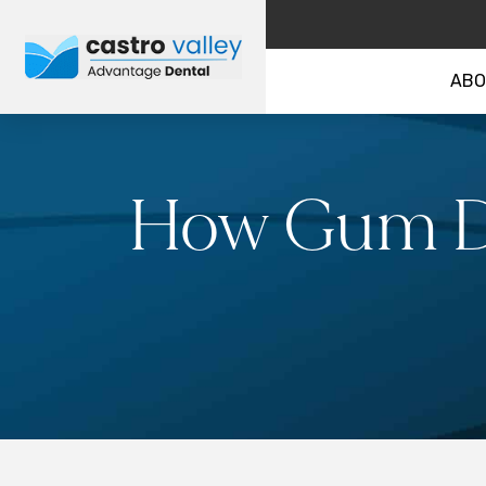
ABO
How Gum Di