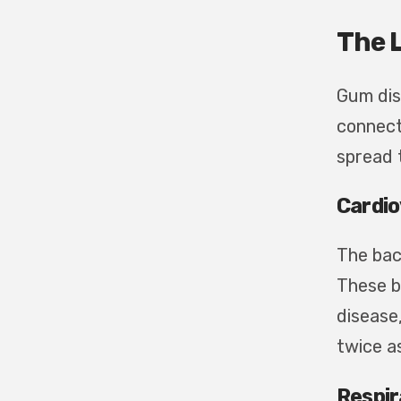
The 
Gum dis
connect
spread 
Cardio
The bac
These b
disease
twice a
Respir