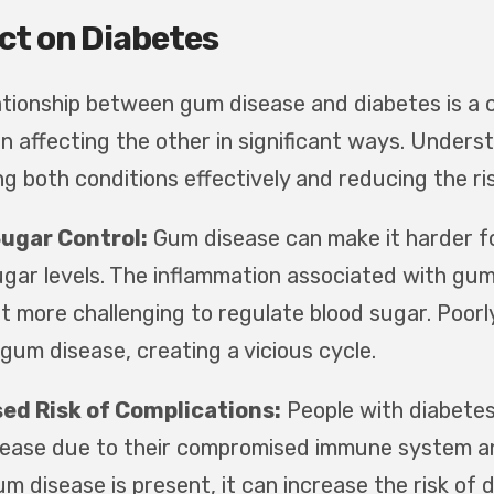
ct on Diabetes
ationship between gum disease and diabetes is a c
n affecting the other in significant ways. Understa
g both conditions effectively and reducing the ris
Sugar Control:
Gum disease can make it harder for
ugar levels. The inflammation associated with gum
t more challenging to regulate blood sugar. Poorly
gum disease, creating a vicious cycle.
ed Risk of Complications:
People with diabetes 
ease due to their compromised immune system and 
m disease is present, it can increase the risk of 