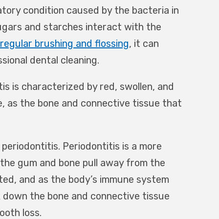
atory condition caused by the bacteria in
sugars and starches interact with the
regular brushing and flossing
, it can
sional dental cleaning.
itis is characterized by red, swollen, and
le, as the bone and connective tissue that
 periodontitis. Periodontitis is a more
 the gum and bone pull away from the
ted, and as the body’s immune system
ak down the bone and connective tissue
ooth loss.