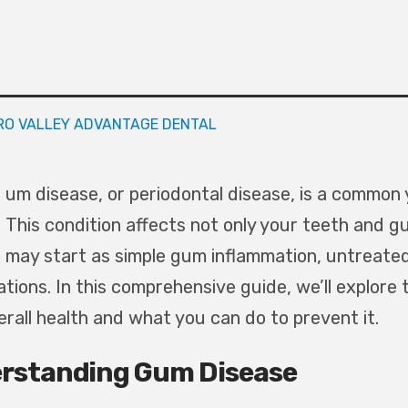
RO VALLEY ADVANTAGE DENTAL
um disease, or periodontal disease, is a common 
This condition affects not only your teeth and gum
may start as simple gum inflammation, untreated
ations. In this comprehensive guide, we’ll explor
erall health and what you can do to prevent it.
rstanding Gum Disease