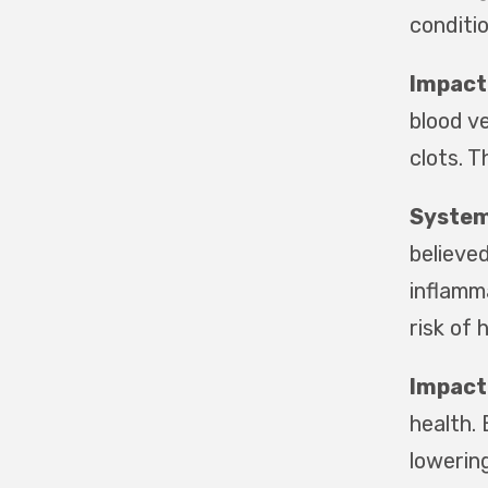
conditio
Impact 
blood v
clots. T
System
believed
inflamm
risk of 
Impact
health.
lowering