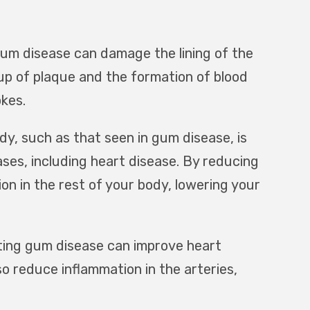
um disease can damage the lining of the
up of plaque and the formation of blood
okes.
dy, such as that seen in gum disease, is
ases, including heart disease. By reducing
on in the rest of your body, lowering your
ing gum disease can improve heart
o reduce inflammation in the arteries,