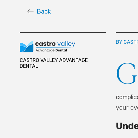
Back
BY CAST
G
CASTRO VALLEY ADVANTAGE
DENTAL
complic
your ov
Unde